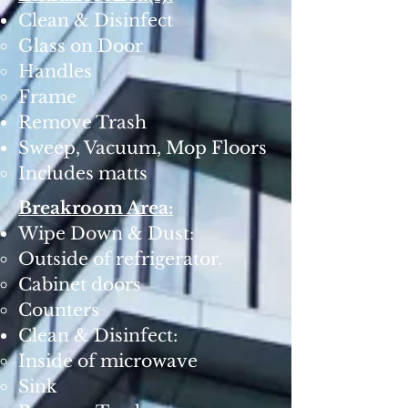
Clean & Disinfect
Glass on Door
Handles
Frame
Remove Trash
Sweep, Vacuum, Mop Floors
Includes matts ​
Breakroom Area:
Wipe Down & Dust:
Outside of refrigerator.
Cabinet doors
Counters
Clean & Disinfect:
Inside of microwave
Sink