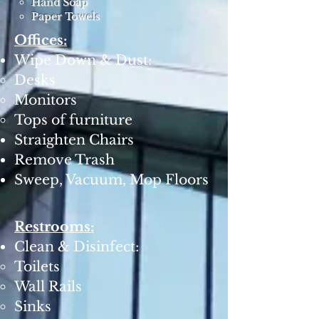
Hand Soap
Paper Towels
Offices:
Wipe Down & Dust:
Desks
Monitors
Tops of furniture
Straighten Chairs
Remove Trash
Sweep, Vacuum, Mop Floors
Restrooms:
Clean & Disinfect:
Toilets
Wall Rails
Sinks