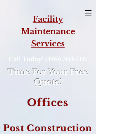
Facility
Maintenance
Services
Call Today! (469) 703-1111
Time For Your Free
Quote!
Offices
Post Construction