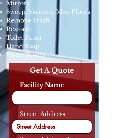
Mirrors
Sweep, Vacuum, Mop Floors
Remove Trash
Restock:
Toilet Paper
Hand Soap
Paper Towels
Get A Quote
Facility Name
Street Address