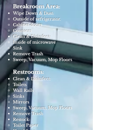
Breakroom Area:
Wipe Down & Dust:
Outside of refrigerator.
Cabinet doors
Counters
Clean & Disinfect:
Inside of microwave
Sink
Remove Trash
Sweep, Vacuum, Mop Floors
Restrooms:
Clean & Disinfect:
Toilets
Wall Rails
Sinks
Mirrors
Sweep, Vacuum, Mop Floors
Remove Trash
Restock:
Toilet Paper