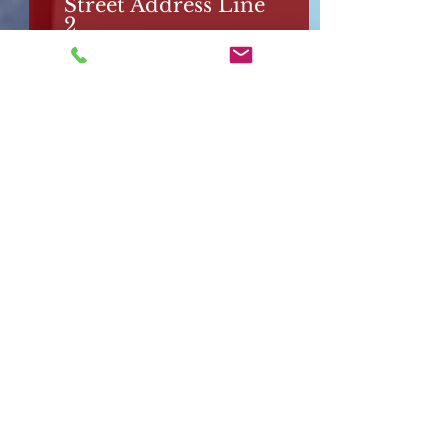
Street Address Line
2
City
Region/State/Provin
ce
Postal / Zip code
Country