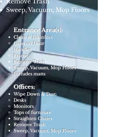
Remove Trash
Sweep, Vacuum, Mop Floors
Entrance Area(s):
Clean & Disinfect
Glass on Door
Handles
Frame
Remove Trash
Sweep, Vacuum, Mop Floors
Includes matts ​
Offices:
Wipe Down & Dust:
Desks
Monitors
Tops of furniture
Straighten Chairs
Remove Trash
Sweep, Vacuum, Mop Floors