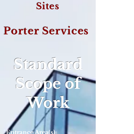
Sites
Porter Services
Standard
Scope of
Work
Entrance Area(s):